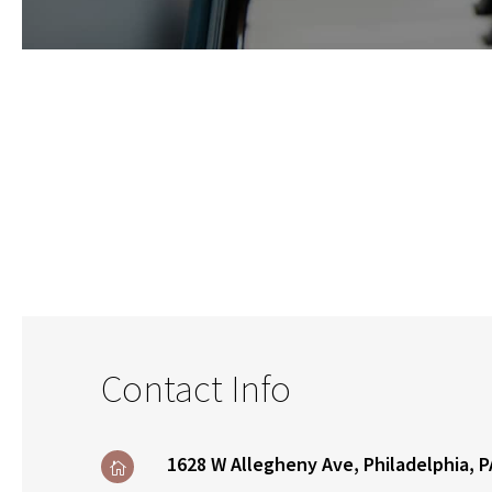
Contact Info
1628 W Allegheny Ave, Philadelphia, P