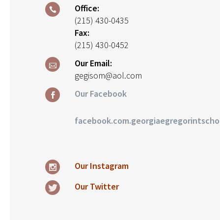
Office:
(215) 430-0435
Fax:
(215) 430-0452
Our Email:
gegisom@aol.com
Our Facebook
facebook.com.georgiaegregorintscho
Our Instagram
Our Twitter