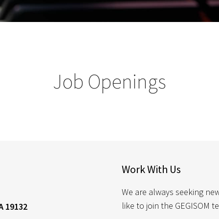
Job Openings
Work With Us
We are always seeking new a
like to join the GEGISOM t
A 19132