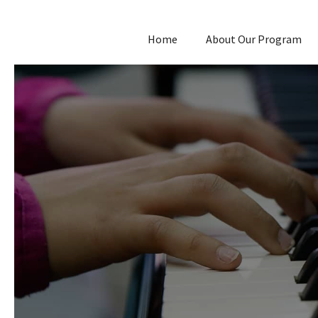
Home
About Our Program