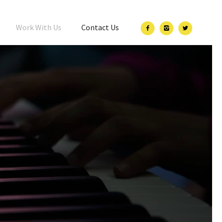
Work With Us
Contact Us