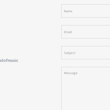
olofmusic