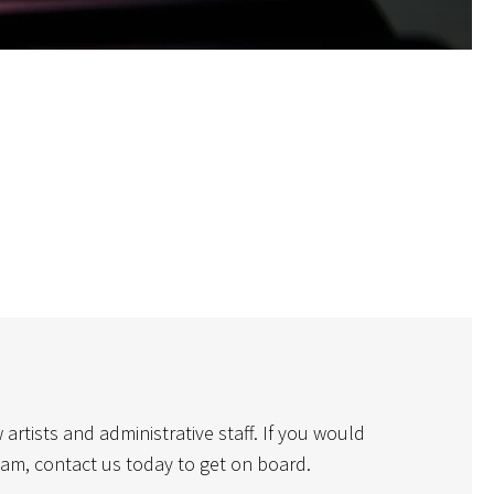
rtists and administrative staff. If you would
eam, contact us today to get on board.