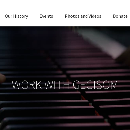
Our History
Events
Photos and Videos
Donate
WORK WITH GEGISOM