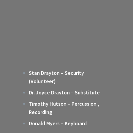
Stan Drayton – Security
(Volunteer)
Dr. Joyce Drayton – Substitute
Timothy Hutson – Percussion ,
Recording
Donald Myers – Keyboard