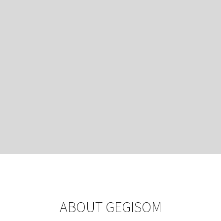
ABOUT GEGISOM