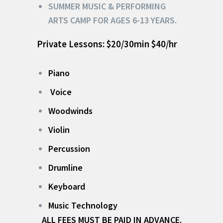
SUMMER MUSIC & PERFORMING
ARTS CAMP FOR AGES 6-13 YEARS.
Private Lessons: $20/30min $40/hr
Piano
Voice
Woodwinds
Violin
Percussion
Drumline
Keyboard
Music Technology
ALL FEES MUST BE PAID IN ADVANCE.