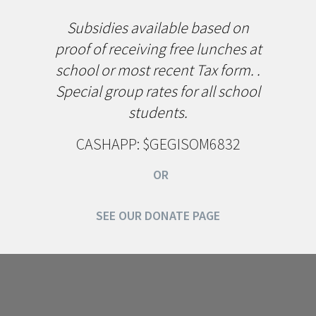
Subsidies available based on
proof of receiving free lunches at
school or most recent Tax form. .
Special group rates for all school
students.
CASHAPP: $GEGISOM6832
OR
SEE OUR DONATE PAGE