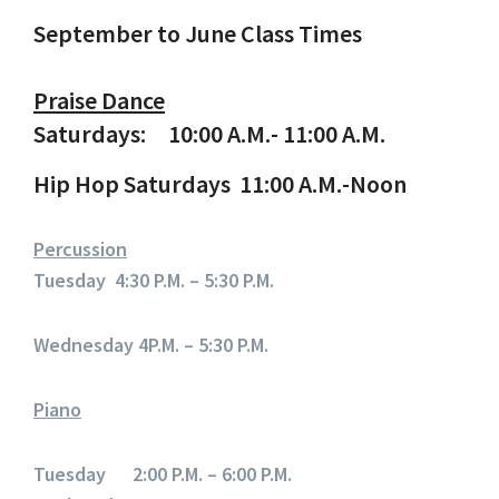
September to June Class Times
Praise Dance
Saturdays: 10:00 A.M.- 11:00 A.M.
Hip Hop Saturdays 11:00 A.M.-Noon
Percussion
Tuesday 4:30 P.M. – 5:30 P.M.
Wednesday 4P.M. – 5:30 P.M.
Piano
Tuesday 2:00 P.M. – 6:00 P.M.