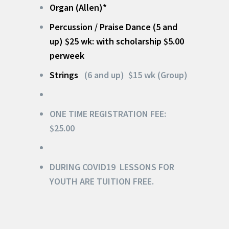
Organ (Allen)*
Percussion /
Praise Dance
(5 and
up) $25 wk: with scholarship $5.00
perweek
Strings
(6 and up) $15 wk (Group)
ONE TIME REGISTRATION FEE:
$25.00
DURING COVID19 LESSONS FOR
YOUTH
ARE TUITION FREE.