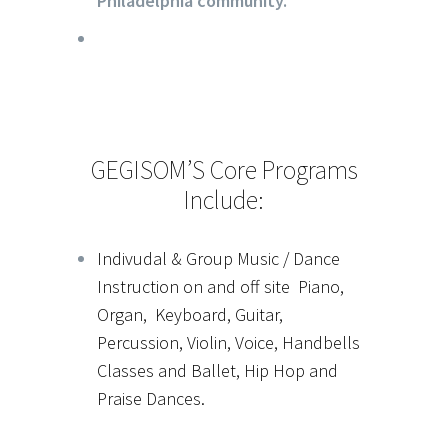
Philadelphia community.
GEGISOM’S Core Programs
Include:
Indivudal & Group Music / Dance
Instruction on and off site Piano,
Organ, Keyboard, Guitar,
Percussion, Violin, Voice, Handbells
Classes and Ballet, Hip Hop and
Praise Dances.