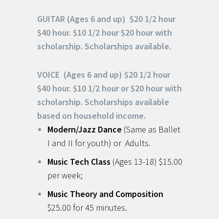
GUITAR (Ages 6 and up) $20 1/2 hour
$40 hour. $10 1/2 hour $20 hour with
scholarship. Scholarships available.
VOICE (Ages 6 and up) $20 1/2 hour
$40 hour. $10 1/2 hour or $20 hour with
scholarship. Scholarships available
based on household income.
Modern/Jazz Dance
(Same as Ballet
I and II for youth) or Adults.
Music Tech Class
(Ages 13-18) $15.00
per week;
Music Theory and Composition
$25.00 for 45 minutes.