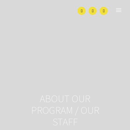
ABOUT OUR
PROGRAM / OUR
STAFF