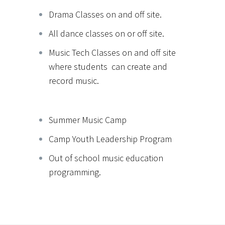
Drama Classes on and off site.
All dance classes on or off site.
Music Tech Classes on and off site
where students can create and
record music.
Summer Music Camp
Camp Youth Leadership Program
Out of school music education
programming.