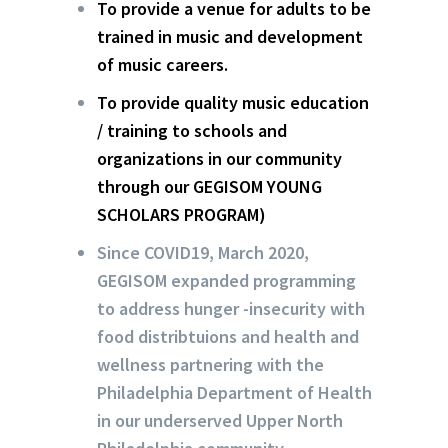
To provide a venue for adults to be
trained in music and development
of music careers.
To provide quality music education
/ training to schools and
organizations in our community
through our GEGISOM YOUNG
SCHOLARS PROGRAM)
Since COVID19, March 2020,
GEGISOM expanded programming
to address hunger -insecurity with
food distribtuions and health and
wellness partnering with the
Philadelphia Department of Health
in our underserved Upper North