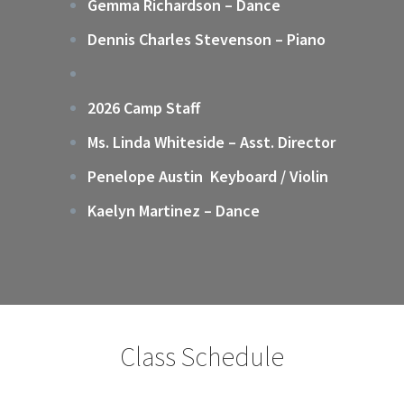
Gemma Richardson – Dance
Dennis Charles Stevenson – Piano
2026 Camp Staff
Ms. Linda Whiteside – Asst. Director
Penelope Austin Keyboard / Violin
Kaelyn Martinez – Dance
Class Schedule