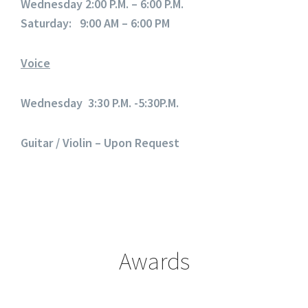
Wednesday 2:00 P.M. – 6:00 P.M.
Saturday: 9:00 AM – 6:00 PM
Voice
Wednesday 3:30 P.M. -5:30P.M.
Guitar / Violin – Upon Request
Awards