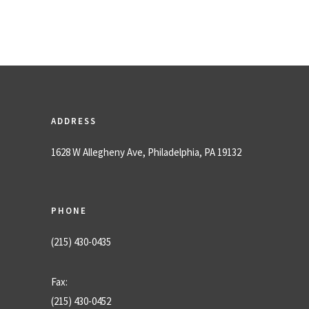
ADDRESS
1628 W Allegheny Ave, Philadelphia, PA 19132
PHONE
(215) 430-0435
Fax:
(215) 430-0452