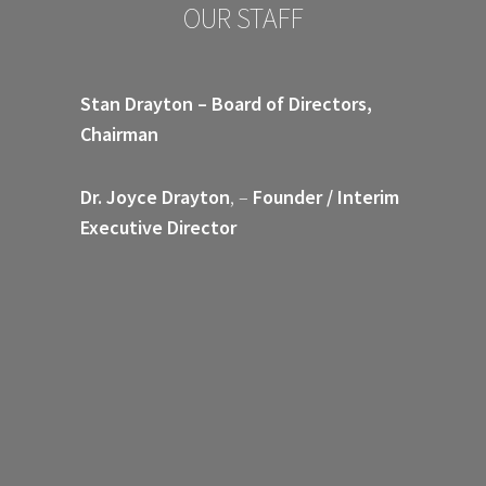
OUR STAFF
Stan Drayton – Board of Directors,
Chairman
Dr. Joyce Drayton
, –
Founder / Interim
Executive Director