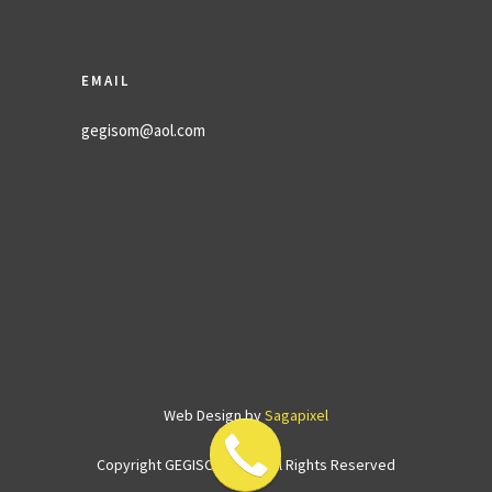
EMAIL
gegisom@aol.com
Web Design by
Sagapixel
Copyright GEGISOM
2026. All Rights Reserved