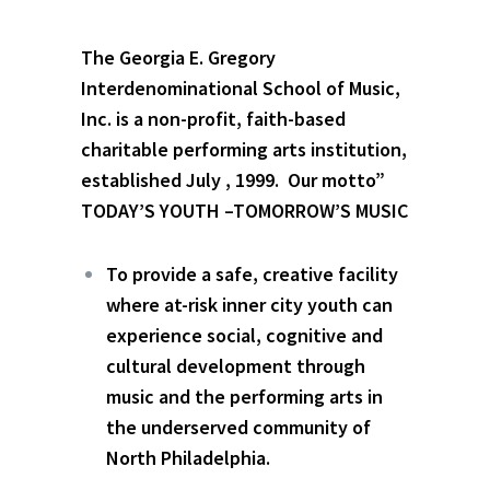
The Georgia E. Gregory
Interdenominational School of Music,
Inc. is a non-profit, faith-based
charitable performing arts institution,
established July , 1999. Our motto”
TODAY’S YOUTH –TOMORROW’S MUSIC
To provide a safe, creative facility
where at-risk inner city youth can
experience social, cognitive and
cultural development through
music and the performing arts in
the underserved community of
North Philadelphia.