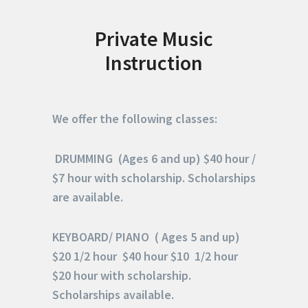
Private Music
Instruction
We offer the following classes:
DRUMMING (Ages 6 and up) $40 hour /
$7 hour with scholarship. S
cholarships
are available.
KEYBOARD/ PIANO ( Ages 5 and up)
$20 1/2 hour $40 hour $10 1/2 hour
$20 hour with scholarship.
Scholarships available.