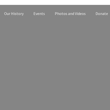
Our History
Events
Photos and Videos
Donate