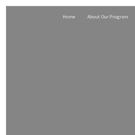
Home
About Our Program