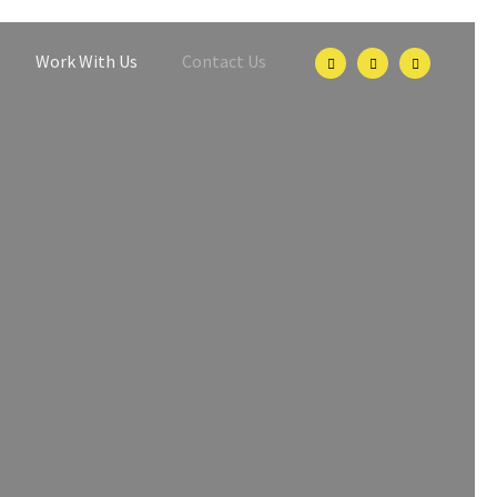
Work With Us
Contact Us