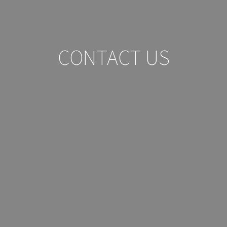
CONTACT US